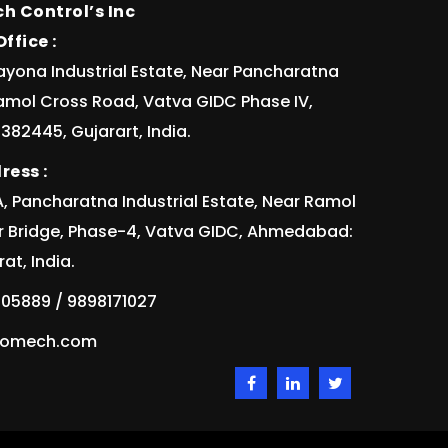
h Control’s Inc
ffice :
ayona Industrial Estate, Near Pancharatna
Ramol Cross Road, Vatva GIDC Phase IV,
82445, Gujarart, India.
ress :
/1A, Pancharatna Industrial Estate, Near Ramol
r Bridge, Phase-4, Vatva GIDC, Ahmedabad:
at, India.
05889 / 9898171027
idomech.com