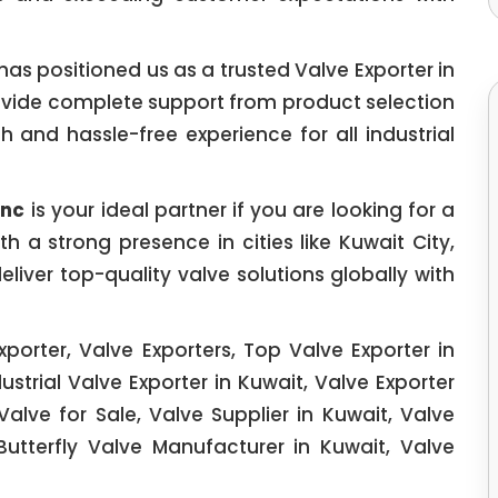
as positioned us as a trusted Valve Exporter in
rovide complete support from product selection
h and hassle-free experience for all industrial
Inc
is your ideal partner if you are looking for a
h a strong presence in cities like Kuwait City,
liver top-quality valve solutions globally with
xporter, Valve Exporters, Top Valve Exporter in
ustrial Valve Exporter in Kuwait, Valve Exporter
Valve for Sale, Valve Supplier in Kuwait, Valve
Butterfly Valve Manufacturer in Kuwait, Valve