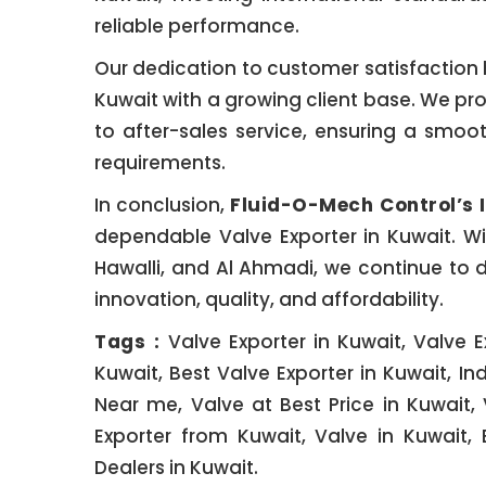
reliable performance.
Our dedication to customer satisfaction h
Kuwait with a growing client base. We p
to after-sales service, ensuring a smoot
requirements.
In conclusion,
Fluid-O-Mech Control’s 
dependable Valve Exporter in Kuwait. Wit
Hawalli, and Al Ahmadi, we continue to de
innovation, quality, and affordability.
Tags :
Valve Exporter in Kuwait, Valve E
Kuwait, Best Valve Exporter in Kuwait, Ind
Near me, Valve at Best Price in Kuwait, 
Exporter from Kuwait, Valve in Kuwait, 
Dealers in Kuwait.