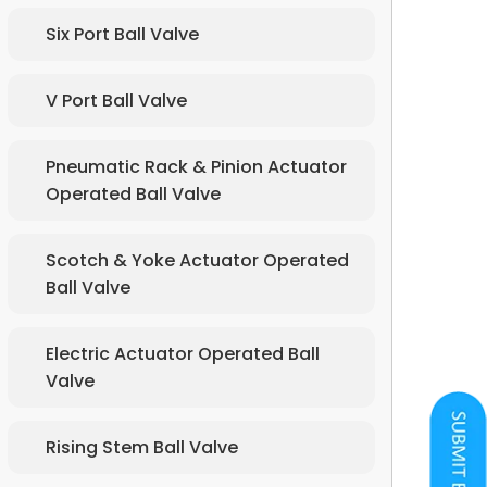
Six Port Ball Valve
V Port Ball Valve
Pneumatic Rack & Pinion Actuator
Operated Ball Valve
Scotch & Yoke Actuator Operated
Ball Valve
Electric Actuator Operated Ball
Valve
Rising Stem Ball Valve