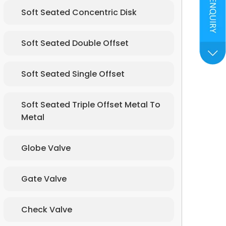
Soft Seated Concentric Disk
Soft Seated Double Offset
Soft Seated Single Offset
Soft Seated Triple Offset Metal To
Metal
Globe Valve
Gate Valve
Check Valve