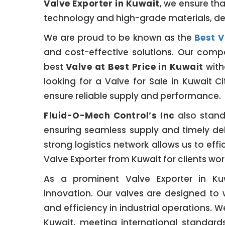
Valve Exporter in Kuwait
, we ensure th
technology and high-grade materials, de
We are proud to be known as the
Best V
and cost-effective solutions. Our compet
best
Valve at Best Price in Kuwait
with
looking for a Valve for Sale in Kuwait Ci
ensure reliable supply and performance.
Fluid-O-Mech Control’s Inc
also stand
ensuring seamless supply and timely del
strong logistics network allows us to effi
Valve Exporter from Kuwait for clients wor
As a prominent Valve Exporter in Ku
innovation. Our valves are designed to 
and efficiency in industrial operations. 
Kuwait, meeting international standar