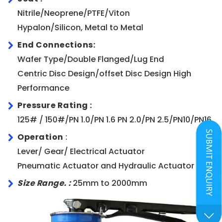
Nitrile/Neoprene/PTFE/Viton
Hypalon/Silicon, Metal to Metal
End Connections:
Wafer Type/Double Flanged/Lug End
Centric Disc Design/offset Disc Design High
Performance
Pressure Rating :
125# / 150#/PN 1.0/PN 1.6 PN 2.0/PN 2.5/PN10/PN16
Operation
:
Lever/ Gear/ Electrical Actuator
Pneumatic Actuator and Hydraulic Actuator
Size Range. :
25mm to 2000mm