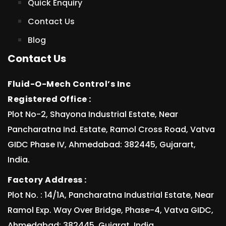
Quick Enquiry
Contact Us
Blog
Contact Us
Fluid-O-Mech Control’s Inc
Registered Office :
Plot No-2, Shayona Industrial Estate, Near
Pancharatna Ind. Estate, Ramol Cross Road, Vatva
GIDC Phase IV, Ahmedabad: 382445, Gujarart,
India.
Factory Address :
Plot No. : 14/1A, Pancharatna Industrial Estate, Near
Ramol Exp. Way Over Bridge, Phase-4, Vatva GIDC,
Ahmedabad: 382445, Gujarat, India.