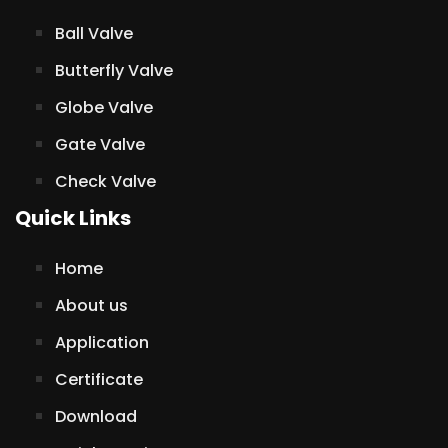
Ball Valve
Butterfly Valve
Globe Valve
Gate Valve
Check Valve
Quick Links
Home
About us
Application
Certificate
Download