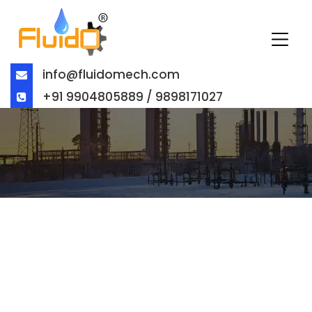
info@fluidomech.com
+91 9904805889 / 9898171027
SOFT SEATED CONCENTRING
DISK