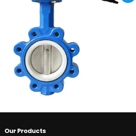
Our Products