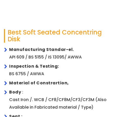
Best Soft Seated Concentring
Disk
Manufacturing Standar-el.
API 609 / BS 5155 / IS 13095/ AWWA
Inspection & Testing:
BS 6755 / AWWA
Material of Constrartion,
Body
:
Cast Iron /. WCB / CF8/CF8M/CF3/CF3M (Also
Available in Fabricated material / Type)
Seat :