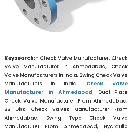
Keysearch:-
Check Valve Manufacturer, Check
Valve Manufacturer In Ahmedabad, Check
Valve Manufacturers In India, Swing Check Valve
Manufacturers in India,
Check Valve
Manufacturer in Ahmedabad
, Dual Plate
Check Valve Manufacturer From Ahmedabad,
SS Disc Check Valves Manufacturer From
Ahmedabad, Swing Type Check Valve
Manufacturer From Ahmedabad, Hydraulic