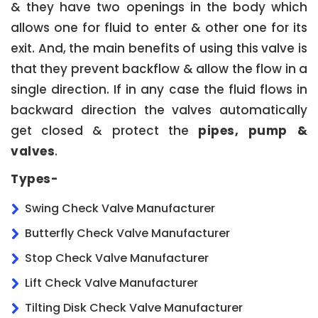
& they have two openings in the body which
allows one for fluid to enter & other one for its
exit. And, the main benefits of using this valve is
that they prevent backflow & allow the flow in a
single direction. If in any case the fluid flows in
backward direction the valves automatically
get closed & protect the
pipes, pump &
valves
.
Types-
Swing Check Valve Manufacturer
Butterfly Check Valve Manufacturer
Stop Check Valve Manufacturer
Lift Check Valve Manufacturer
Tilting Disk Check Valve Manufacturer