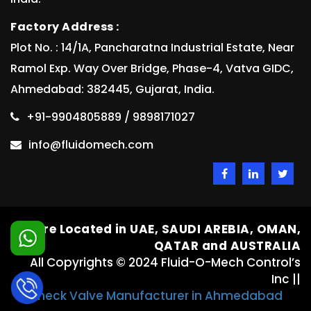
Factory Address :
Plot No. : 14/1A, Pancharatna Industrial Estate, Near
Ramol Exp. Way Over Bridge, Phase-4, Vatva GIDC,
Ahmedabad: 382445, Gujarat, India.
+91-9904805889 / 9898171027
info@fluidomech.com
We are Located in UAE, SAUDI AREBIA, OMAN,
QATAR and AUSTRALIA
All Copyrights © 2024 Fluid-O-Mech Control’s
Inc ||
Check Valve Manufacturer in Ahmedabad