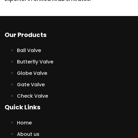
Our Products
Ball Valve
Butterfly Valve
Globe Valve
Gate Valve
Check Valve
Quick Links
Home
About us