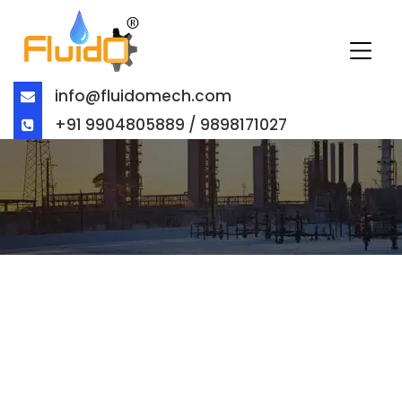
info@fluidomech.com
+91 9904805889 / 9898171027
CHECK VALVE MANUFACTURER &
EXPORTER