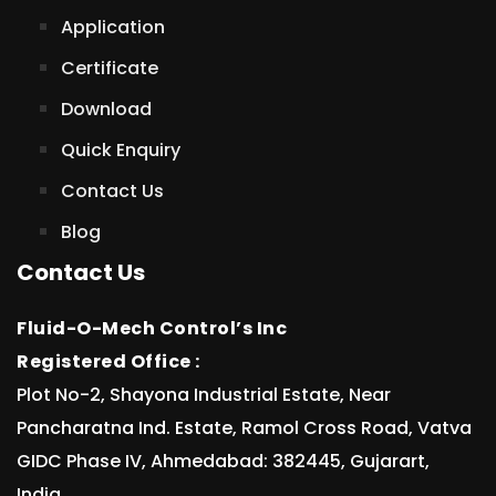
Application
Certificate
Download
Quick Enquiry
Contact Us
Blog
Contact Us
Fluid-O-Mech Control’s Inc
Registered Office :
Plot No-2, Shayona Industrial Estate, Near
Pancharatna Ind. Estate, Ramol Cross Road, Vatva
GIDC Phase IV, Ahmedabad: 382445, Gujarart,
India.