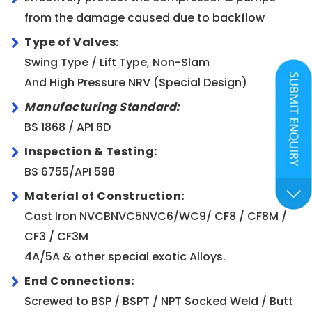
from the damage caused due to backflow
Type of Valves:
Swing Type / Lift Type, Non-Slam
And High Pressure NRV (Special Design)
Manufacturing Standard:
BS 1868 / API 6D
Inspection & Testing:
BS 6755/API 598
Material of Construction:
Cast Iron NVCBNVC5NVC6/WC9/ CF8 / CF8M /
CF3 / CF3M
4A/5A & other special exotic Alloys.
End Connections:
Screwed to BSP / BSPT / NPT Socked Weld / Butt