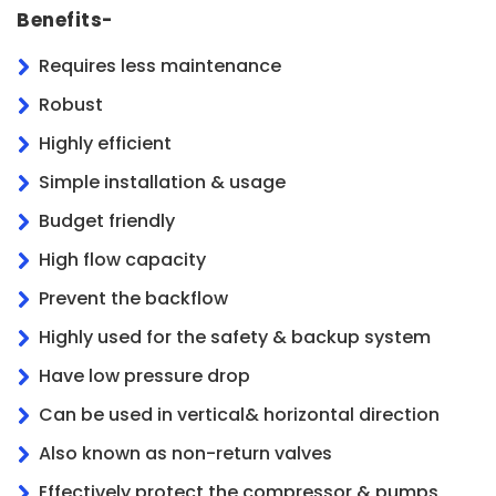
Benefits-
Requires less maintenance
Robust
Highly efficient
Simple installation & usage
Budget friendly
High flow capacity
Prevent the backflow
Highly used for the safety & backup system
Have low pressure drop
Can be used in vertical& horizontal direction
Also known as non-return valves
Effectively protect the compressor & pumps