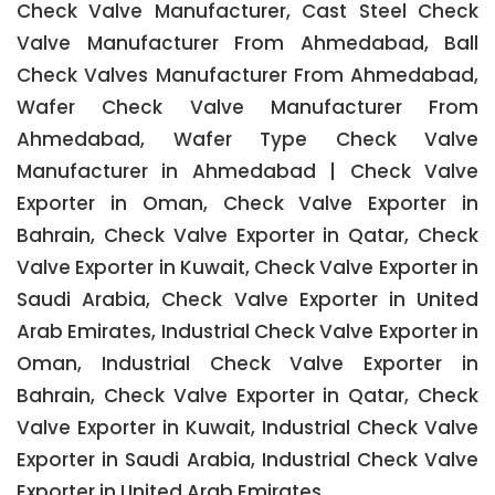
Check Valve Manufacturer, Cast Steel Check
Valve Manufacturer From Ahmedabad, Ball
Check Valves Manufacturer From Ahmedabad,
Wafer Check Valve Manufacturer From
Ahmedabad, Wafer Type Check Valve
Manufacturer in Ahmedabad | Check Valve
Exporter in Oman, Check Valve Exporter in
Bahrain, Check Valve Exporter in Qatar, Check
Valve Exporter in Kuwait, Check Valve Exporter in
Saudi Arabia, Check Valve Exporter in United
Arab Emirates, Industrial Check Valve Exporter in
Oman, Industrial Check Valve Exporter in
Bahrain, Check Valve Exporter in Qatar, Check
Valve Exporter in Kuwait, Industrial Check Valve
Exporter in Saudi Arabia, Industrial Check Valve
Exporter in United Arab Emirates.