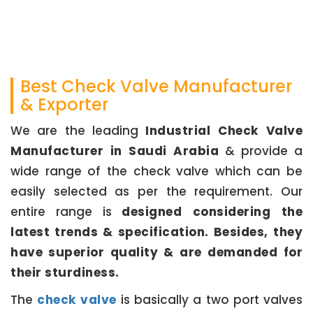
Best Check Valve Manufacturer
& Exporter
We are the leading
Industrial Check Valve
Manufacturer in Saudi Arabia
& provide a
wide range of the check valve which can be
easily selected as per the requirement. Our
entire range is
designed considering the
latest trends & specification. Besides, they
have superior quality & are demanded for
their sturdiness.
The
check valve
is basically a two port valves