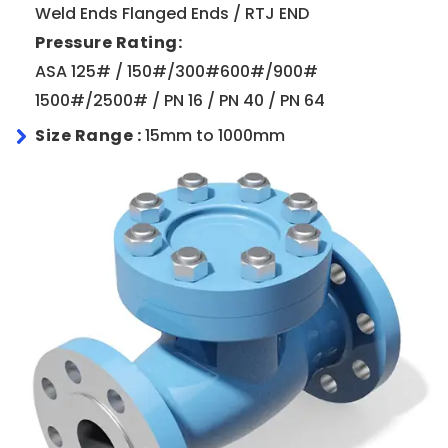
Weld Ends Flanged Ends / RTJ END
Pressure Rating:
ASA 125# / 150#/300#600#/900#
1500#/2500# / PN 16 / PN 40 / PN 64
Size Range :
15mm to 1000mm