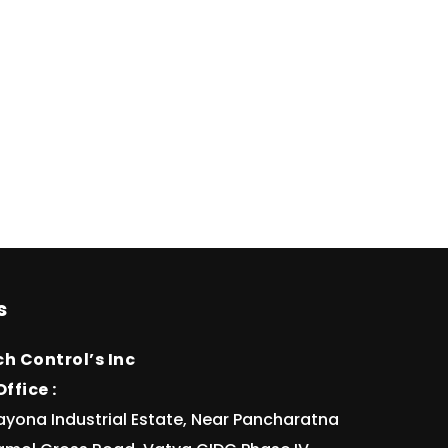
s
h Control’s Inc
ffice :
ayona Industrial Estate, Near Pancharatna