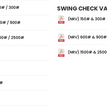
SWING CHECK V
50# / 300#
(NRV) 150# & 300#
00# / 900#
(NRV) 600# & 900#
500# / 2500#
(NRV) 1500# & 250
0#