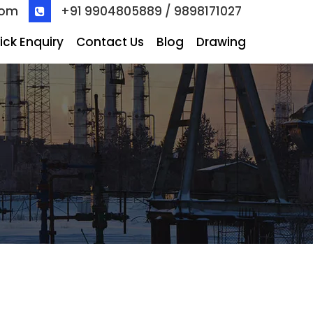
com
+91 9904805889 / 9898171027
ick Enquiry
Contact Us
Blog
Drawing