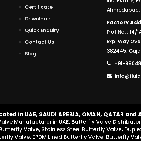
Ind. Estate, 
Certificate
Ahmedabad: 3
Download
Factory Add
Quick Enquiry
Plot No. : 14
Exp. Way Ove
Contact Us
382445, Gujar
Blog
+91-99048
info@flu
cated in UAE, SAUDI AREBIA, OMAN, QATAR and
Valve Manufacturer in UAE, Butterfly Valve Distributor
 Butterfly Valve, Stainless Steel Butterfly Valve, Duple
erfly Valve, EPDM Lined Butterfly Valve, Butterfly Val