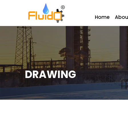
Home
Abou
DRAWING