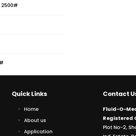
/ 2500#
0#
Quick Links
Contact U
Home
Fluid-O-Mec
Registered O
About us
Plot No-2, Sh
Application