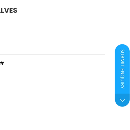
ALVES
0#