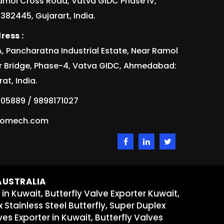
Ramol Cross Road, Vatva GIDC Phase IV,
82445, Gujarart, India.
ress :
/1A, Pancharatna Industrial Estate, Near Ramol
r Bridge, Phase-4, Vatva GIDC, Ahmedabad:
at, India.
05889 / 9898171027
idomech.com
 AUSTRALIA
 in Kuwait, Butterfly Valve Exporter Kuwait,
x Stainless Steel Butterfly, Super Duplex
ves Exporter in Kuwait, Butterfly Valves