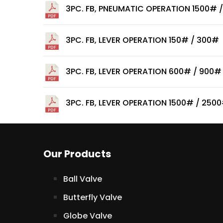
3PC. FB, PNEUMATIC OPERATION 1500# 
3PC. FB, LEVER OPERATION 150# / 300#
3PC. FB, LEVER OPERATION 600# / 900#
3PC. FB, LEVER OPERATION 1500# / 250
Our Products
Ball Valve
Butterfly Valve
Globe Valve