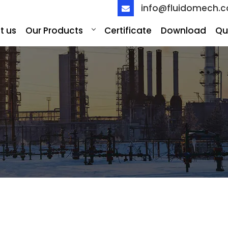
info@fluidomech.
t us
Our Products
Certificate
Download
Qu