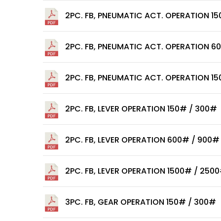
2PC. FB, PNEUMATIC ACT. OPERATION 1
2PC. FB, PNEUMATIC ACT. OPERATION 6
2PC. FB, PNEUMATIC ACT. OPERATION 1
2PC. FB, LEVER OPERATION 150# / 300#
2PC. FB, LEVER OPERATION 600# / 900#
2PC. FB, LEVER OPERATION 1500# / 250
3PC. FB, GEAR OPERATION 150# / 300#