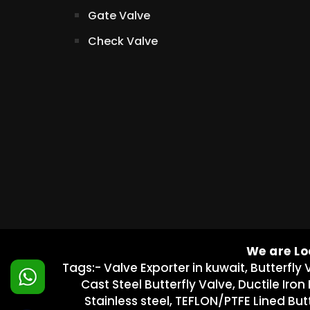
Gate Valve
Check Valve
We are Lo
Tags:- Valve Exporter in kuwait, Butterfly 
Cast Steel Butterfly Valve, Ductile Iron
Stainless steel, TEFLON/PTFE Lined Butt