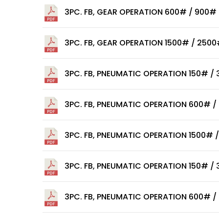
3PC. FB, GEAR OPERATION 600# / 900#
3PC. FB, GEAR OPERATION 1500# / 250
3PC. FB, PNEUMATIC OPERATION 150# /
3PC. FB, PNEUMATIC OPERATION 600# /
3PC. FB, PNEUMATIC OPERATION 1500# 
3PC. FB, PNEUMATIC OPERATION 150# /
3PC. FB, PNEUMATIC OPERATION 600# /