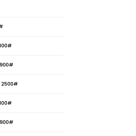
0#
 300#
 900#
/ 2500#
 300#
 900#