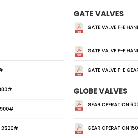
GATE VALVES
GATE VALVE F-E HAN
GATE VALVE F-E HAN
0#
GATE VALVE F-E GEA
 300#
GLOBE VALVES
GEAR OPERATION 60
 900#
GEAR OPERATION 15
/ 2500#