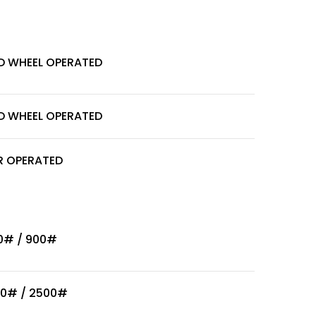
D WHEEL OPERATED
D WHEEL OPERATED
R OPERATED
0# / 900#
00# / 2500#