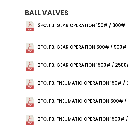
BALL VALVES
2PC. FB, GEAR OPERATION 150# / 300#
2PC. FB, GEAR OPERATION 600# / 900#
2PC. FB, GEAR OPERATION 1500# / 250
2PC. FB, PNEUMATIC OPERATION 150# /
2PC. FB, PNEUMATIC OPERATION 600# /
2PC. FB, PNEUMATIC OPERATION 1500# 