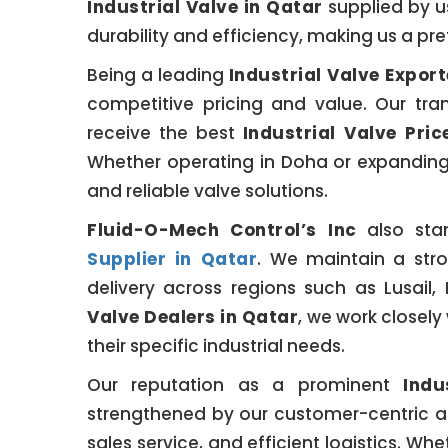
Industrial Valve in Qatar
supplied by us
durability and efficiency, making us a pre
Being a leading
Industrial Valve Export
competitive pricing and value. Our tran
receive the best
Industrial Valve Pric
Whether operating in Doha or expanding 
and reliable valve solutions.
Fluid-O-Mech Control’s Inc
also sta
Supplier in Qatar
. We maintain a stro
delivery across regions such as Lusail
Valve Dealers in Qatar
, we work closely
their specific industrial needs.
Our reputation as a prominent
Indu
strengthened by our customer-centric a
sales service, and efficient logistics. W