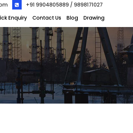
com
+91 9904805889 / 9898171027
ick Enquiry
Contact Us
Blog
Drawing