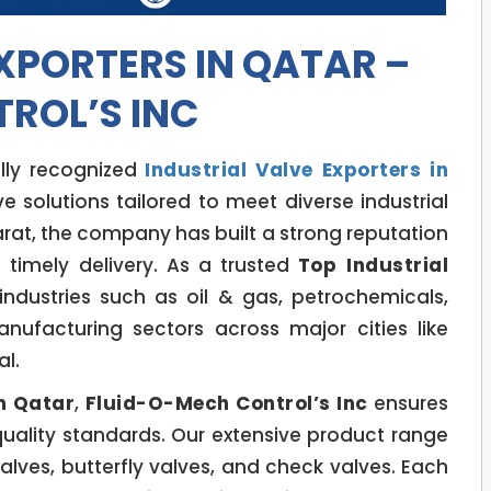
XPORTERS IN QATAR –
ROL’S INC
lly recognized
Industrial Valve Exporters in
e solutions tailored to meet diverse industrial
at, the company has built a strong reputation
nd timely delivery. As a trusted
Top Industrial
industries such as oil & gas, petrochemicals,
nufacturing sectors across major cities like
l.
in Qatar
,
Fluid-O-Mech Control’s Inc
ensures
quality standards. Our extensive product range
valves, butterfly valves, and check valves. Each