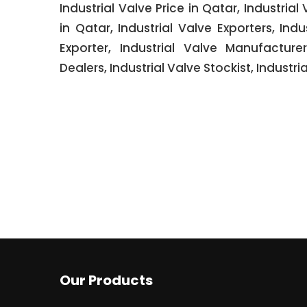
Industrial Valve Price in Qatar, Industrial
in Qatar, Industrial Valve Exporters, Ind
Exporter, Industrial Valve Manufacturer
Dealers, Industrial Valve Stockist, Industria
Our Products