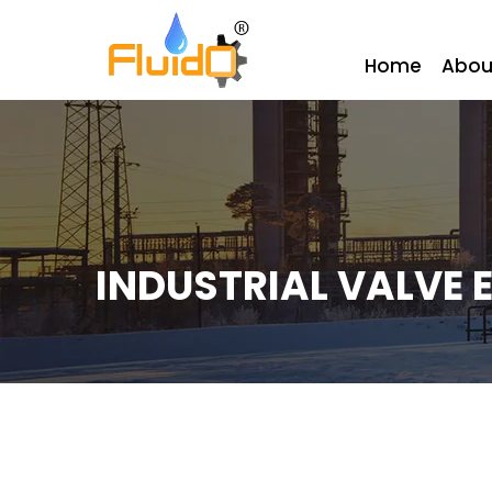
Home
Abou
INDUSTRIAL VALVE 