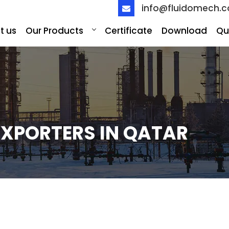
info@fluidomech.
t us
Our Products
Certificate
Download
Qu
EXPORTERS IN QATAR