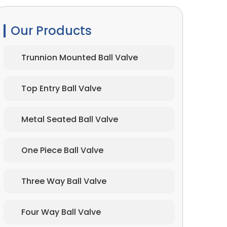
Our Products
Trunnion Mounted Ball Valve
Top Entry Ball Valve
Metal Seated Ball Valve
One Piece Ball Valve
Three Way Ball Valve
Four Way Ball Valve