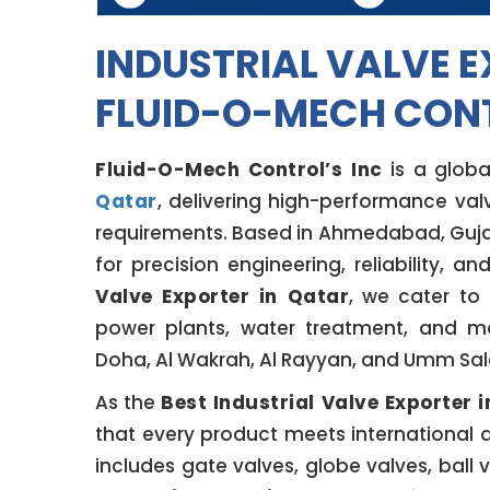
INDUSTRIAL VALVE E
FLUID-O-MECH CONT
Fluid-O-Mech Control’s Inc
is a globa
Qatar
, delivering high-performance valv
requirements. Based in Ahmedabad, Gujar
for precision engineering, reliability, a
Valve Exporter in Qatar
, we cater to 
power plants, water treatment, and ma
Doha, Al Wakrah, Al Rayyan, and Umm Sala
As the
Best Industrial Valve Exporter 
that every product meets international 
includes gate valves, globe valves, ball 