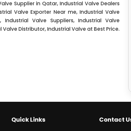
 Valve Supplier in Qatar, Industrial Valve Dealers
ustrial Valve Exporter Near me, Industrial Valve
, Industrial Valve Suppliers, Industrial Valve
l Valve Distributor, Industrial Valve at Best Price.
Quick Links
Contact U