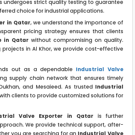
 undergoes strict quality testing to guarantee
ferred choice for industrial applications.
er in Qatar
, we understand the importance of
sparent pricing strategy ensures that clients
e in Qatar
without compromising on quality.
projects in Al Khor, we provide cost-effective
nds out as a dependable
Industrial Valve
ng supply chain network that ensures timely
, Dukhan, and Mesaieed. As trusted
Industrial
 with clients to provide customized solutions for
strial Valve Exporter in Qatar
is further
pproach. We provide technical support, after-
hether you are searching for an
Industrial Valve