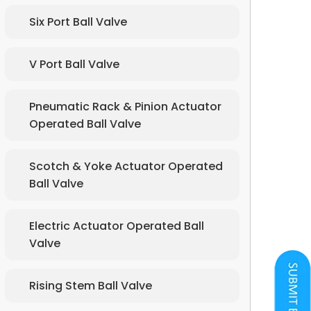
Six Port Ball Valve
V Port Ball Valve
Pneumatic Rack & Pinion Actuator
Operated Ball Valve
Scotch & Yoke Actuator Operated
Ball Valve
Electric Actuator Operated Ball
Valve
Rising Stem Ball Valve