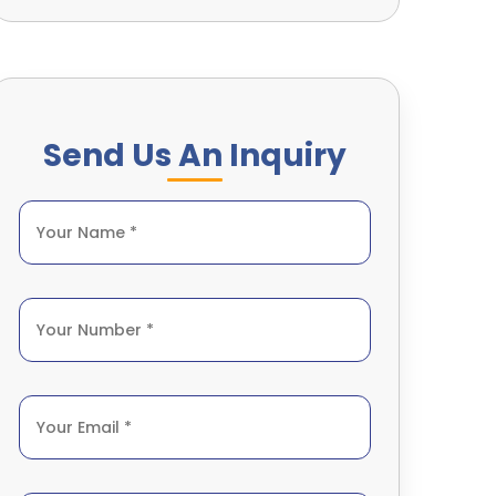
Send Us An Inquiry