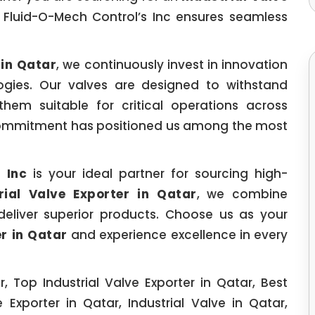
, Fluid-O-Mech Control’s Inc ensures seamless
 in Qatar
, we continuously invest in innovation
ies. Our valves are designed to withstand
them suitable for critical operations across
s commitment has positioned us among the most
 Inc
is your ideal partner for sourcing high-
rial Valve Exporter in Qatar
, we combine
o deliver superior products. Choose us as your
er in Qatar
and experience excellence in every
r, Top Industrial Valve Exporter in Qatar, Best
e Exporter in Qatar, Industrial Valve in Qatar,