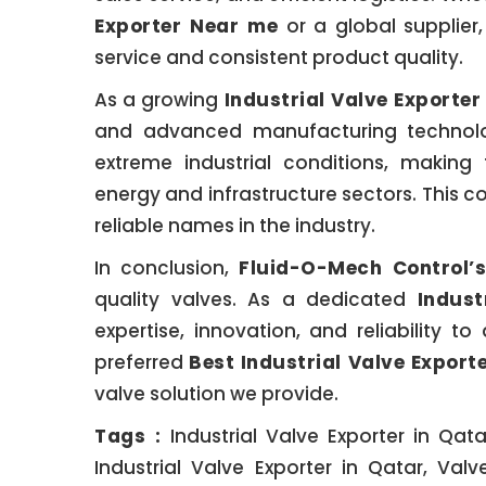
Exporter Near me
or a global supplier
service and consistent product quality.
As a growing
Industrial Valve Exporter
and advanced manufacturing technolog
extreme industrial conditions, making 
energy and infrastructure sectors. Thi
reliable names in the industry.
In conclusion,
Fluid-O-Mech Control’s
quality valves. As a dedicated
Indust
expertise, innovation, and reliability t
preferred
Best Industrial Valve Export
valve solution we provide.
Tags :
Industrial Valve Exporter in Qata
Industrial Valve Exporter in Qatar, Valv