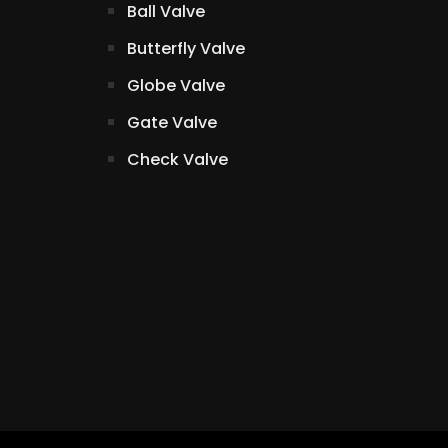
Ball Valve
Butterfly Valve
Globe Valve
Gate Valve
Check Valve