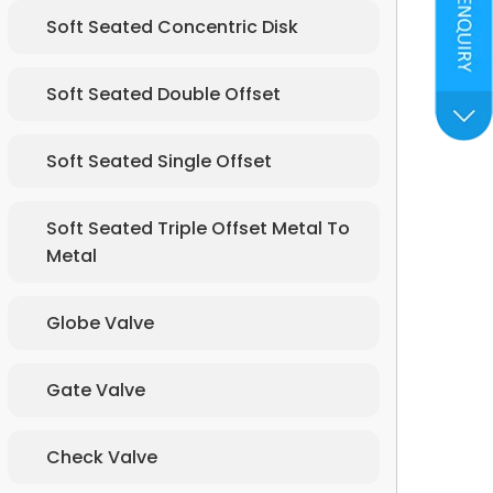
Soft Seated Concentric Disk
Soft Seated Double Offset
Soft Seated Single Offset
Soft Seated Triple Offset Metal To
Metal
Globe Valve
Gate Valve
Check Valve