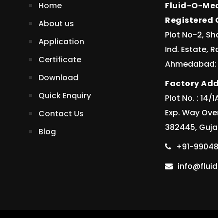
Home
Fluid-O-Mec
Registered O
About us
Plot No-2, Sh
Application
Ind. Estate, 
Certificate
Ahmedabad: 3
Download
Factory Add
Quick Enquiry
Plot No. : 14
Exp. Way Ove
Contact Us
382445, Gujar
Blog
+91-99048
info@flu