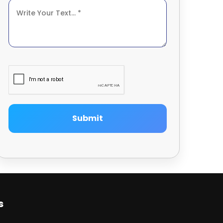
Submit
s