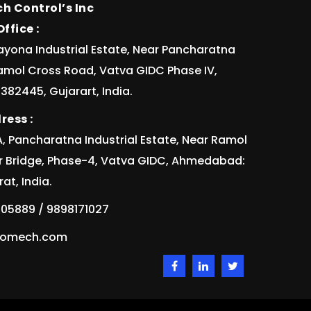
h Control’s Inc
ffice :
ayona Industrial Estate, Near Pancharatna
Ramol Cross Road, Vatva GIDC Phase IV,
82445, Gujarart, India.
ress :
/1A, Pancharatna Industrial Estate, Near Ramol
r Bridge, Phase-4, Vatva GIDC, Ahmedabad:
at, India.
05889 / 9898171027
idomech.com