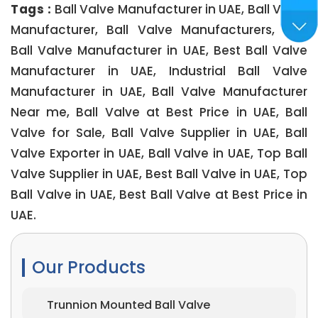
Tags :
Ball Valve Manufacturer in UAE, Ball Valve
Manufacturer, Ball Valve Manufacturers, Top
Ball Valve Manufacturer in UAE, Best Ball Valve
Manufacturer in UAE, Industrial Ball Valve
Manufacturer in UAE, Ball Valve Manufacturer
Near me, Ball Valve at Best Price in UAE, Ball
Valve for Sale, Ball Valve Supplier in UAE, Ball
Valve Exporter in UAE, Ball Valve in UAE, Top Ball
Valve Supplier in UAE, Best Ball Valve in UAE, Top
Ball Valve in UAE, Best Ball Valve at Best Price in
UAE.
Our Products
Trunnion Mounted Ball Valve