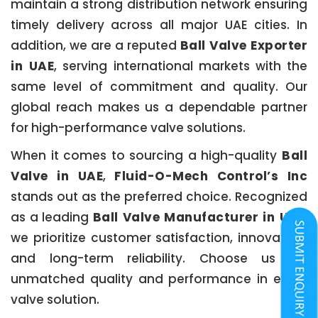
maintain a strong distribution network ensuring
timely delivery across all major UAE cities. In
addition, we are a reputed
Ball Valve Exporter
in UAE
, serving international markets with the
same level of commitment and quality. Our
global reach makes us a dependable partner
for high-performance valve solutions.
When it comes to sourcing a high-quality
Ball
Valve in UAE
,
Fluid-O-Mech Control’s Inc
stands out as the preferred choice. Recognized
as a leading
Ball Valve Manufacturer in UAE
,
we prioritize customer satisfaction, innovation,
and long-term reliability. Choose us for
unmatched quality and performance in every
valve solution.