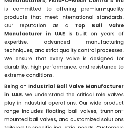
Manufacturers
,
Fluid-O-Mech Control’s Inc
is committed to offering premium-quality
products that meet international standards.
Our reputation as a
Top Ball Valve
Manufacturer in UAE
is built on years of
expertise, advanced manufacturing
techniques, and strict quality control processes.
We ensure that every valve is designed for
durability, high performance, and resistance to
extreme conditions.
Being an
Industrial Ball Valve Manufacturer
in UAE
, we understand the critical role valves
play in industrial operations. Our wide product
range includes floating ball valves, trunnion-
mounted ball valves, and customized solutions
tailored to specific industrial needs. Customers