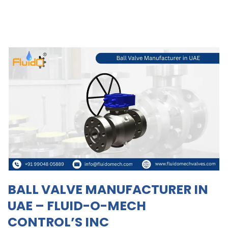
BALL VALVE MANUFACTURER IN
UAE – FLUID-O-MECH
CONTROL’S INC