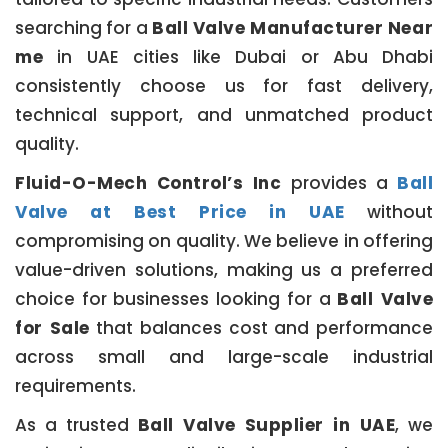
searching for a
Ball Valve Manufacturer Near
me
in UAE cities like Dubai or Abu Dhabi
consistently choose us for fast delivery,
technical support, and unmatched product
quality.
Fluid-O-Mech Control’s Inc
provides a
Ball
Valve at Best Price in UAE
without
compromising on quality. We believe in offering
value-driven solutions, making us a preferred
choice for businesses looking for a
Ball Valve
for Sale
that balances cost and performance
across small and large-scale industrial
requirements.
As a trusted
Ball Valve Supplier in UAE
, we