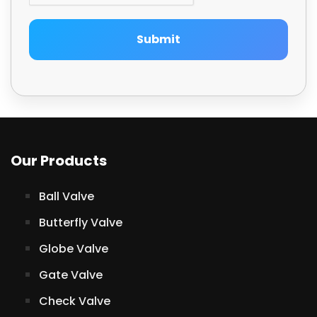
Submit
Our Products
Ball Valve
Butterfly Valve
Globe Valve
Gate Valve
Check Valve