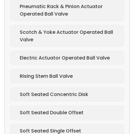
Pneumatic Rack & Pinion Actuator
Operated Ball Valve
Scotch & Yoke Actuator Operated Ball
Valve
Electric Actuator Operated Ball Valve
Rising Stem Ball Valve
Soft Seated Concentric Disk
Soft Seated Double Offset
Soft Seated Single Offset