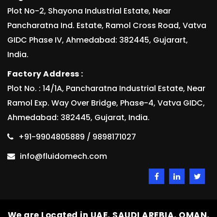
Plot No-2, Shayona Industrial Estate, Near
Pancharatna Ind. Estate, Ramol Cross Road, Vatva
GIDC Phase IV, Ahmedabad: 382445, Gujarart,
India.
Factory Address :
Plot No. : 14/1A, Pancharatna Industrial Estate, Near
Ramol Exp. Way Over Bridge, Phase-4, Vatva GIDC,
Ahmedabad: 382445, Gujarat, India.
+91-9904805889 / 9898171027
info@fluidomech.com
We are Located in UAE, SAUDI AREBIA, OMAN,