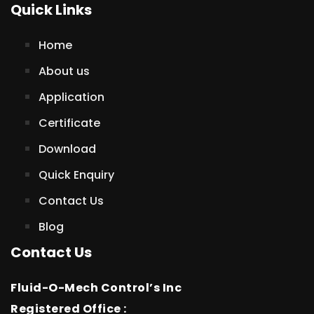
Quick Links
Home
About us
Application
Certificate
Download
Quick Enquiry
Contact Us
Blog
Contact Us
Fluid-O-Mech Control’s Inc
Registered Office :