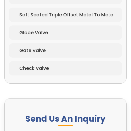
Soft Seated Triple Offset Metal To Metal
Globe Valve
Gate Valve
Check Valve
Send Us An Inquiry