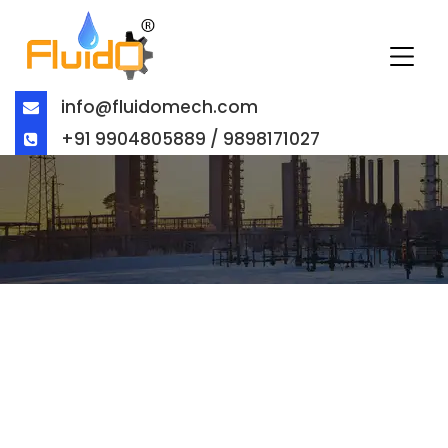
info@fluidomech.com
+91 9904805889 / 9898171027
BALL VALVE MANUFACTURER IN
UAE