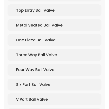
Top Entry Ball Valve
Metal Seated Ball Valve
One Piece Ball Valve
Three Way Ball Valve
Four Way Ball Valve
Six Port Ball Valve
V Port Ball Valve