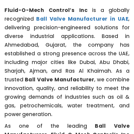
Fluid-O-Mech Control’s Inc
is a globally
recognized
Ball Valve Manufacturer in UAE
,
delivering precision-engineered solutions for
diverse industrial applications. Based in
Ahmedabad, Gujarat, the company has
established a strong presence across the UAE,
including major cities like Dubai, Abu Dhabi,
Sharjah, Ajman, and Ras Al Khaimah. As a
trusted
Ball Valve Manufacturer
, we combine
innovation, quality, and reliability to meet the
growing demands of industries such as oil &
gas, petrochemicals, water treatment, and
power generation.
As one of the leading
Ball Valve