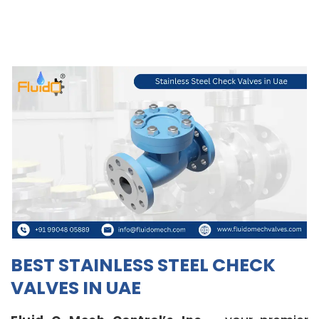
BEST STAINLESS STEEL CHECK
VALVES IN UAE