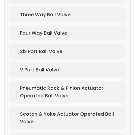
Three Way Ball Valve
Four Way Ball Valve
Six Port Ball Valve
V Port Ball Valve
Pneumatic Rack & Pinion Actuator
Operated Ball Valve
Scotch & Yoke Actuator Operated Ball
Valve