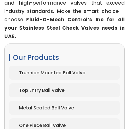
and high-performance valves that exceed
industry standards. Make the smart choice –
choose
Fluid-O-Mech Control’s Inc for all
your Stainless Steel Check Valves needs in
UAE.
Our Products
Trunnion Mounted Ball Valve
Top Entry Ball Valve
Metal Seated Ball Valve
One Piece Ball Valve