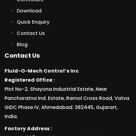
Download
Quick Enquiry
Contact Us
Blog
Contact Us
Fluid-O-Mech Control’s Inc
Registered Office :
Plot No-2, Shayona Industrial Estate, Near
Pancharatna Ind. Estate, Ramol Cross Road, Vatva
GIDC Phase IV, Ahmedabad: 382445, Gujarart,
India.
Factory Address :