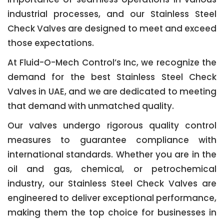
industrial processes, and our Stainless Steel
Check Valves are designed to meet and exceed
those expectations.
At Fluid-O-Mech Control’s Inc, we recognize the
demand for the best Stainless Steel Check
Valves in UAE, and we are dedicated to meeting
that demand with unmatched quality.
Our valves undergo rigorous quality control
measures to guarantee compliance with
international standards. Whether you are in the
oil and gas, chemical, or petrochemical
industry, our Stainless Steel Check Valves are
engineered to deliver exceptional performance,
making them the top choice for businesses in