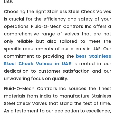
UAE.
Choosing the right Stainless Steel Check Valves
is crucial for the efficiency and safety of your
operations. Fluid-O-Mech Control’s Inc offers a
comprehensive range of valves that are not
only reliable but also tailored to meet the
specific requirements of our clients in UAE. Our
commitment to providing the
best Stainless
Steel Check Valves in UAE
is rooted in our
dedication to customer satisfaction and our
unwavering focus on quality.
Fluid-O-Mech Control’s Inc sources the finest
materials from India to manufacture Stainless
Steel Check Valves that stand the test of time.
As a testament to our dedication to excellence,