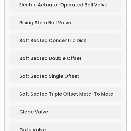
Electric Actuator Operated Ball Valve
Rising Stem Ball Valve
Soft Seated Concentric Disk
Soft Seated Double Offset
Soft Seated Single Offset
Soft Seated Triple Offset Metal To Metal
Globe Valve
Gate Valve