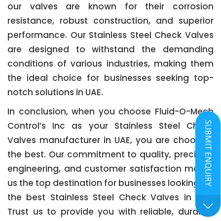
our valves are known for their corrosion
resistance, robust construction, and superior
performance. Our Stainless Steel Check Valves
are designed to withstand the demanding
conditions of various industries, making them
the ideal choice for businesses seeking top-
notch solutions in UAE.
In conclusion, when you choose Fluid-O-Mech
Control’s Inc as your Stainless Steel Check
Valves manufacturer in UAE, you are choosing
the best. Our commitment to quality, precision
engineering, and customer satisfaction makes
us the top destination for businesses looking for
the best Stainless Steel Check Valves in UAE.
Trust us to provide you with reliable, durable,