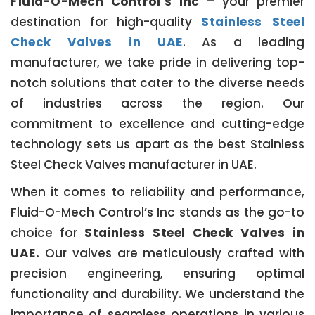
Fluid-O-Mech Control’s Inc
– your premier
destination for high-quality
Stainless Steel
Check Valves in UAE
. As a leading
manufacturer, we take pride in delivering top-
notch solutions that cater to the diverse needs
of industries across the region. Our
commitment to excellence and cutting-edge
technology sets us apart as the best Stainless
Steel Check Valves manufacturer in UAE.
When it comes to reliability and performance,
Fluid-O-Mech Control’s Inc stands as the go-to
choice for
Stainless Steel Check Valves in
UAE.
Our valves are meticulously crafted with
precision engineering, ensuring optimal
functionality and durability. We understand the
importance of seamless operations in various