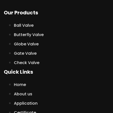
Our Products
Ball Valve
Butterfly Valve
Globe Valve
Gate Valve
Check Valve
Quick Links
Home
About us
Application
Certificate