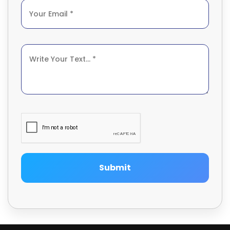
Submit