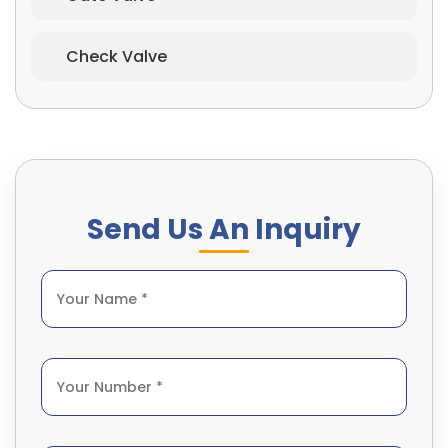
Check Valve
Send Us An Inquiry