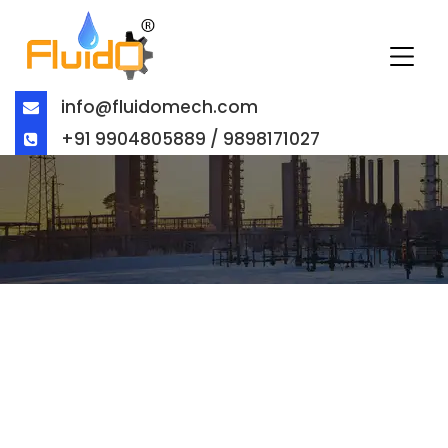
info@fluidomech.com
+91 9904805889 / 9898171027
STAINLESS STEEL CHECK VALVES
IN UAE