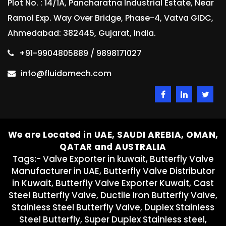
Plot No. : 14/1A, Pancharatna Industrial Estate, Near
Ramol Exp. Way Over Bridge, Phase-4, Vatva GIDC,
Ahmedabad: 382445, Gujarat, India.
+91-9904805889 / 9898171027
info@fluidomech.com
We are Located in UAE, SAUDI AREBIA, OMAN,
QATAR and AUSTRALIA
Tags:- Valve Exporter in kuwait, Butterfly Valve
Manufacturer in UAE, Butterfly Valve Distributor
in Kuwait, Butterfly Valve Exporter Kuwait, Cast
Steel Butterfly Valve, Ductile Iron Butterfly Valve,
Stainless Steel Butterfly Valve, Duplex Stainless
Steel Butterfly, Super Duplex Stainless steel,