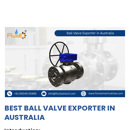
BEST BALL VALVE EXPORTER IN
AUSTRALIA