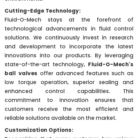
Cutting-Edge Technology:
Fluid-O-Mech stays at the forefront of
technological advancements in fluid control
solutions. We continuously invest in research
and development to incorporate the latest
innovations into our products. By leveraging
state-of-the-art technology,
Fluid-O-Mech's
ball valves
offer advanced features such as
low torque operation, superior sealing and
enhanced control capabilities. This
commitment to innovation ensures that
customers receive the most efficient and
reliable solutions available on the market.
Customization Options: