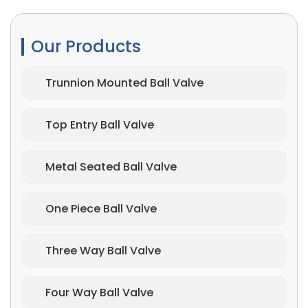
Our Products
Trunnion Mounted Ball Valve
Top Entry Ball Valve
Metal Seated Ball Valve
One Piece Ball Valve
Three Way Ball Valve
Four Way Ball Valve