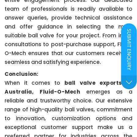
entire engagement process. Our dedicated
team of professionals is readily available to
answer queries, provide technical assistance
and offer guidance in selecting the most
suitable ball valve for your project. From initial
consultations to post-purchase support, Fluid-
O-Mech ensures that our customers receive a
seamless and satisfying experience.
Conclusion:
When it comes to
ball valve exports to
Australia, Fluid-O-Mech
emerges as a
reliable and trustworthy choice. Our extensive
range of high-quality ball valves, commitment
to innovation, customization options and
exceptional customer support make us a
preferred partner for industries across the