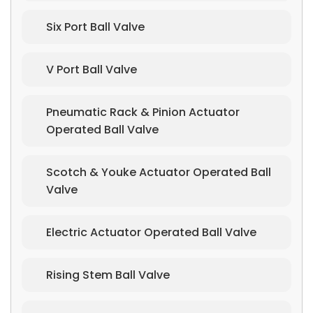
Six Port Ball Valve
V Port Ball Valve
Pneumatic Rack & Pinion Actuator
Operated Ball Valve
Scotch & Youke Actuator Operated Ball
Valve
Electric Actuator Operated Ball Valve
Rising Stem Ball Valve