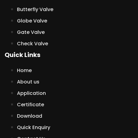
Butterfly Valve
Globe Valve
Gate Valve
Check Valve
Quick Links
Home
About us
Application
Certificate
Download
Quick Enquiry