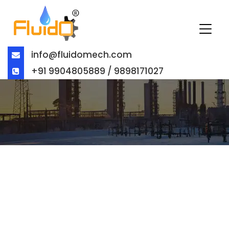
info@fluidomech.com
+91 9904805889 / 9898171027
BALL VALVE EXPORTER IN
AUSTRALIA