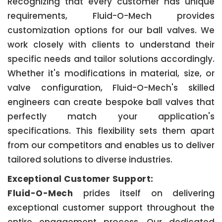
Recognizing that every customer has unique
requirements, Fluid-O-Mech provides
customization options for our ball valves. We
work closely with clients to understand their
specific needs and tailor solutions accordingly.
Whether it's modifications in material, size, or
valve configuration, Fluid-O-Mech's skilled
engineers can create bespoke ball valves that
perfectly match your application's
specifications. This flexibility sets them apart
from our competitors and enables us to deliver
tailored solutions to diverse industries.
Exceptional Customer Support:
Fluid-O-Mech
prides itself on delivering
exceptional customer support throughout the