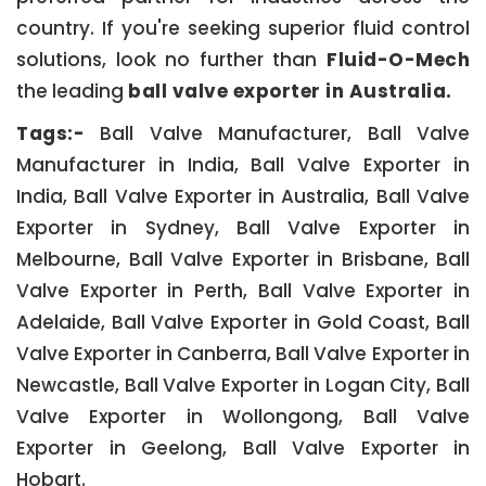
country. If you're seeking superior fluid control
solutions, look no further than
Fluid-O-Mech
the leading
ball valve exporter in Australia.
Tags:-
Ball Valve Manufacturer, Ball Valve
Manufacturer in India, Ball Valve Exporter in
India, Ball Valve Exporter in Australia, Ball Valve
Exporter in Sydney, Ball Valve Exporter in
Melbourne, Ball Valve Exporter in Brisbane, Ball
Valve Exporter in Perth, Ball Valve Exporter in
Adelaide, Ball Valve Exporter in Gold Coast, Ball
Valve Exporter in Canberra, Ball Valve Exporter in
Newcastle, Ball Valve Exporter in Logan City, Ball
Valve Exporter in Wollongong, Ball Valve
Exporter in Geelong, Ball Valve Exporter in
Hobart.