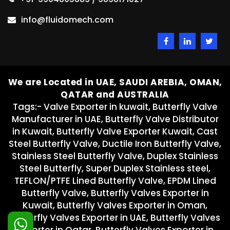
info@fluidomech.com
We are Located in UAE, SAUDI AREBIA, OMAN,
QATAR and AUSTRALIA
Tags:- Valve Exporter in kuwait, Butterfly Valve
Manufacturer in UAE, Butterfly Valve Distributor
in Kuwait, Butterfly Valve Exporter Kuwait, Cast
Steel Butterfly Valve, Ductile Iron Butterfly Valve,
Stainless Steel Butterfly Valve, Duplex Stainless
Steel Butterfly, Super Duplex Stainless steel,
TEFLON/PTFE Lined Butterfly Valve, EPDM Lined
Butterfly Valve, Butterfly Valves Exporter in
Kuwait, Butterfly Valves Exporter in Oman,
Butterfly Valves Exporter in UAE, Butterfly Valves