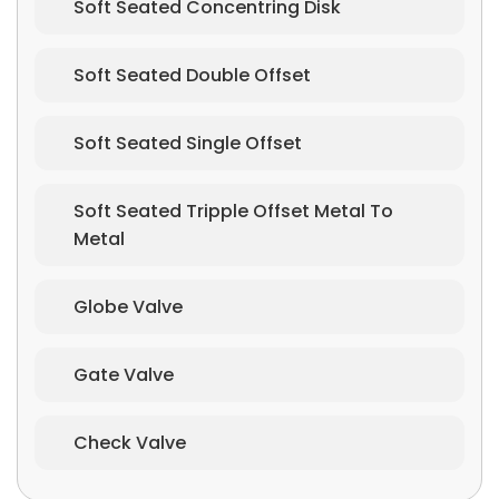
Soft Seated Concentring Disk
Soft Seated Double Offset
Soft Seated Single Offset
Soft Seated Tripple Offset Metal To
Metal
Globe Valve
Gate Valve
Check Valve