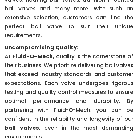
ball valves and many more. With such an
extensive selection, customers can find the
perfect ball valve to suit their unique
requirements.
Uncompromising Quality:
At
Fluid-O-Mech
, quality is the cornerstone of
their business. We prioritize delivering ball valves
that exceed industry standards and customer
expectations. Each valve undergoes rigorous
testing and quality control measures to ensure
optimal performance and durability. By
partnering with Fluid-O-Mech, you can be
confident in the reliability and longevity of our
ball valves
, even in the most demanding
environments.