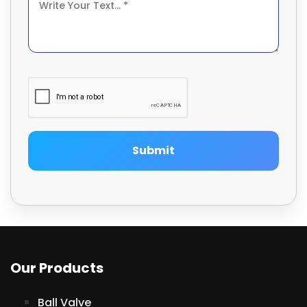
Submit
Our Products
Ball Valve