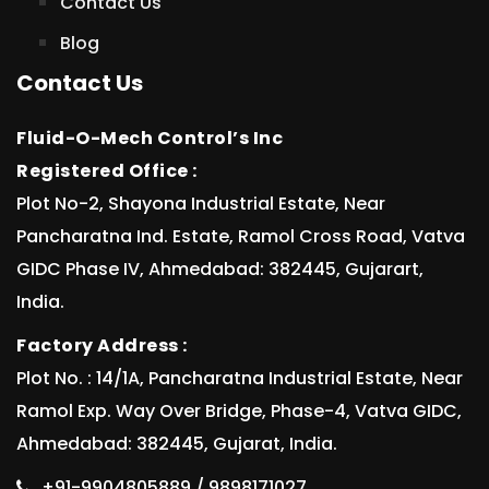
Contact Us
Blog
Contact Us
Fluid-O-Mech Control’s Inc
Registered Office :
Plot No-2, Shayona Industrial Estate, Near
Pancharatna Ind. Estate, Ramol Cross Road, Vatva
GIDC Phase IV, Ahmedabad: 382445, Gujarart,
India.
Factory Address :
Plot No. : 14/1A, Pancharatna Industrial Estate, Near
Ramol Exp. Way Over Bridge, Phase-4, Vatva GIDC,
Ahmedabad: 382445, Gujarat, India.
+91-9904805889 / 9898171027