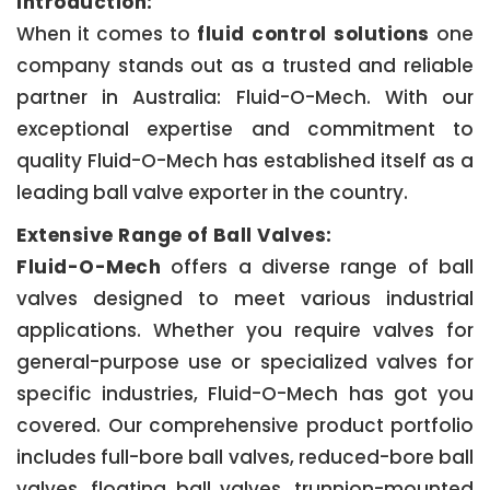
Introduction:
When it comes to
fluid control solutions
one
company stands out as a trusted and reliable
partner in Australia: Fluid-O-Mech. With our
exceptional expertise and commitment to
quality Fluid-O-Mech has established itself as a
leading ball valve exporter in the country.
Extensive Range of Ball Valves:
Fluid-O-Mech
offers a diverse range of ball
valves designed to meet various industrial
applications. Whether you require valves for
general-purpose use or specialized valves for
specific industries, Fluid-O-Mech has got you
covered. Our comprehensive product portfolio
includes full-bore ball valves, reduced-bore ball
valves, floating ball valves, trunnion-mounted