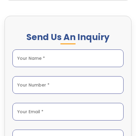
Send Us An Inquiry