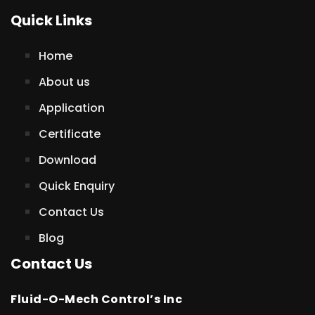
Quick Links
Home
About us
Application
Certificate
Download
Quick Enquiry
Contact Us
Blog
Contact Us
Fluid-O-Mech Control’s Inc