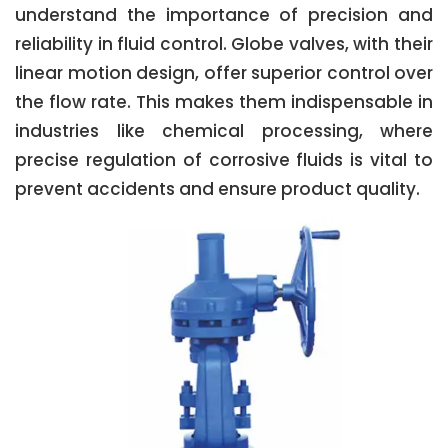
understand the importance of precision and
reliability in fluid control. Globe valves, with their
linear motion design, offer superior control over
the flow rate. This makes them indispensable in
industries like chemical processing, where
precise regulation of corrosive fluids is vital to
prevent accidents and ensure product quality.