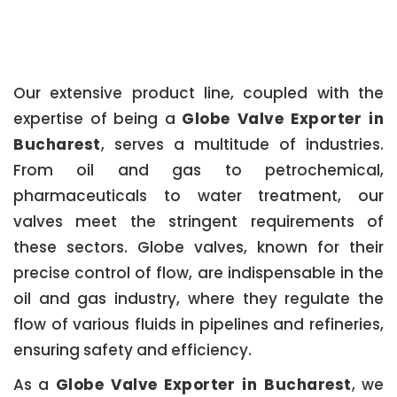
Our extensive product line, coupled with the
expertise of being a
Globe Valve Exporter in
Bucharest
, serves a multitude of industries.
From oil and gas to petrochemical,
pharmaceuticals to water treatment, our
valves meet the stringent requirements of
these sectors. Globe valves, known for their
precise control of flow, are indispensable in the
oil and gas industry, where they regulate the
flow of various fluids in pipelines and refineries,
ensuring safety and efficiency.
As a
Globe Valve Exporter in Bucharest
, we