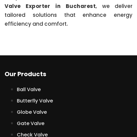
Valve Exporter in Bucharest
, we deliver
tailored solutions that enhance energy
efficiency and comfort.
Our Products
Ball Valve
Butterfly Valve
Globe Valve
Gate Valve
Check Valve