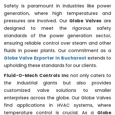
Safety is paramount in industries like power
generation, where high temperatures and
pressures are involved. Our
Globe Valves
are
designed to meet the rigorous safety
standards of the power generation sector,
ensuring reliable control over steam and other
fluids in power plants. Our commitment as a
Globe Valve Exporter in Bucharest
extends to
upholding these standards for our clients.
Fluid-O-Mech Controls Inc
not only caters to
the industrial giants but also provides
customized valve solutions to smaller
enterprises across the globe. Our Globe Valves
find applications in HVAC systems, where
temperature control is crucial. As a
Globe