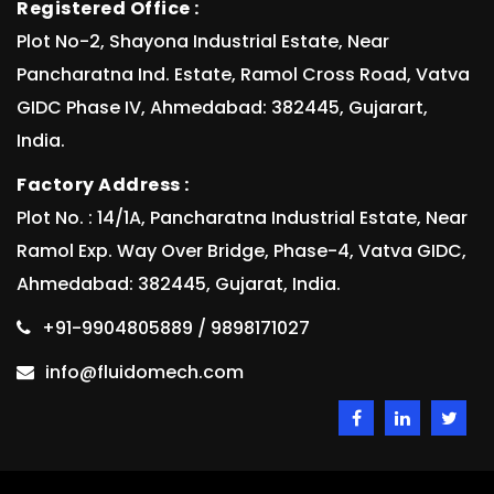
Registered Office :
Plot No-2, Shayona Industrial Estate, Near
Pancharatna Ind. Estate, Ramol Cross Road, Vatva
GIDC Phase IV, Ahmedabad: 382445, Gujarart,
India.
Factory Address :
Plot No. : 14/1A, Pancharatna Industrial Estate, Near
Ramol Exp. Way Over Bridge, Phase-4, Vatva GIDC,
Ahmedabad: 382445, Gujarat, India.
+91-9904805889 / 9898171027
info@fluidomech.com