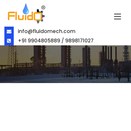
info@fluidomech.com
+91 9904805889 / 9898171027
GLOBE VALVE EXPORTER IN
BUCHAREST