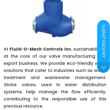
At
Fluid-O-Mech Controls Inc
, sustainability is
at the core of our valve manufacturing and
export business. We provide eco-friendly valve
solutions that cater to industries such as water
treatment and wastewater management.
Globe valves, used in water distribution
systems, help manage the flow efficiently,
contributing to the responsible use of this
precious resource.