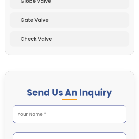
Globe Valve
Gate Valve
Check Valve
Send Us An Inquiry