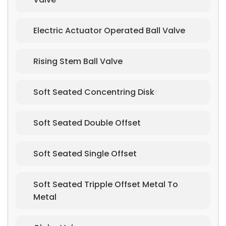
Electric Actuator Operated Ball Valve
Rising Stem Ball Valve
Soft Seated Concentring Disk
Soft Seated Double Offset
Soft Seated Single Offset
Soft Seated Tripple Offset Metal To
Metal