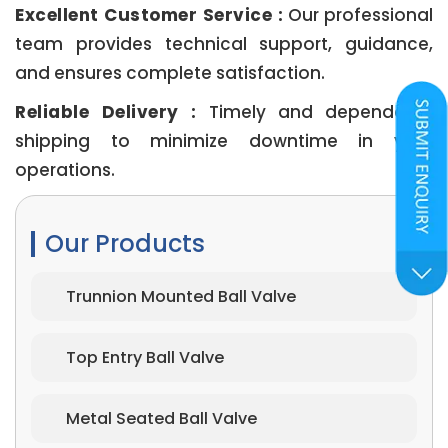
Excellent Customer Service :
Our professional
team provides technical support, guidance,
and ensures complete satisfaction.
Reliable Delivery :
Timely and dependable
shipping to minimize downtime in your
operations.
Our Products
Trunnion Mounted Ball Valve
Top Entry Ball Valve
Metal Seated Ball Valve