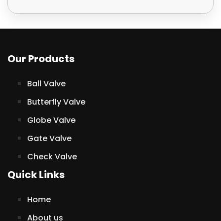
Our Products
Ball Valve
Butterfly Valve
Globe Valve
Gate Valve
Check Valve
Quick Links
Home
About us