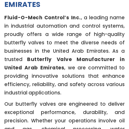
EMIRATES
Fluid-O-Mech Control’s Inc.
, a leading name
in industrial automation and control systems,
proudly offers a wide range of high-quality
butterfly valves to meet the diverse needs of
businesses in the United Arab Emirates. As a
trusted
Butterfly Valve Manufacturer in
United Arab Emirates
, we are committed to
providing innovative solutions that enhance
efficiency, reliability, and safety across various
industrial applications.
Our butterfly valves are engineered to deliver
exceptional performance, durability, and
precision. Whether your operations involve oil