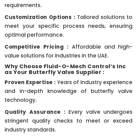
requirements.
Customization Options :
Tailored solutions to
meet your specific process needs, ensuring
optimal performance.
Competitive Pricing :
Affordable and high-
value solutions for industries in the UAE.
Why Choose Fluid-O-Mech Control’s Inc
as Your Butterfly Valve Supplier :
Proven Expertise :
Years of industry experience
and in-depth knowledge of butterfly valve
technology.
Quality Assurance :
Every valve undergoes
stringent quality checks to meet or exceed
industry standards.