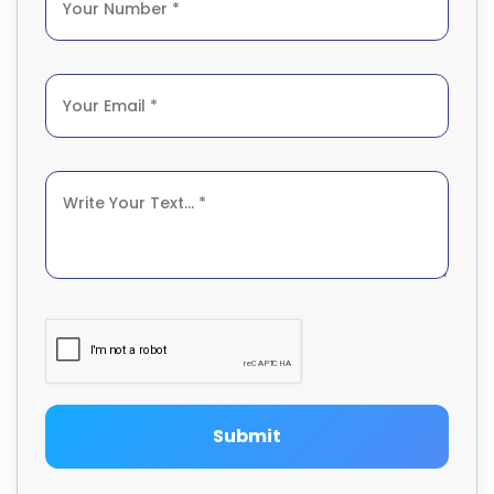
Submit