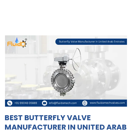
BEST BUTTERFLY VALVE
MANUFACTURER IN UNITED ARAB