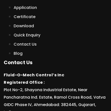
Application
Certificate
Download
Quick Enquiry
Contact Us
Blog
Contact Us
Fluid-O-Mech Control’s Inc
Registered Office :
Plot No-2, Shayona Industrial Estate, Near
Pancharatna Ind. Estate, Ramol Cross Road, Vatva
GIDC Phase IV, Ahmedabad: 382445, Gujarart,