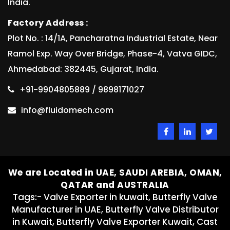
India.
Factory Address :
Plot No. : 14/1A, Pancharatna Industrial Estate, Near
Ramol Exp. Way Over Bridge, Phase-4, Vatva GIDC,
Ahmedabad: 382445, Gujarat, India.
+91-9904805889 / 9898171027
info@fluidomech.com
We are Located in UAE, SAUDI AREBIA, OMAN,
QATAR and AUSTRALIA
Tags:- Valve Exporter in kuwait, Butterfly Valve
Manufacturer in UAE, Butterfly Valve Distributor
in Kuwait, Butterfly Valve Exporter Kuwait, Cast