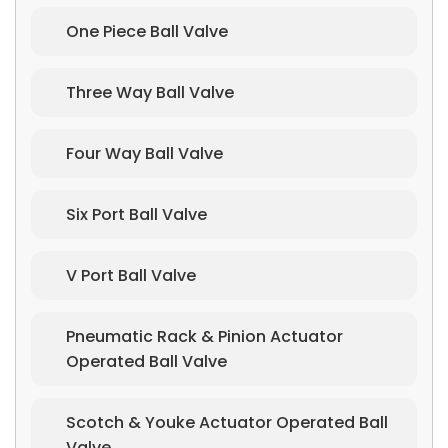
One Piece Ball Valve
Three Way Ball Valve
Four Way Ball Valve
Six Port Ball Valve
V Port Ball Valve
Pneumatic Rack & Pinion Actuator
Operated Ball Valve
Scotch & Youke Actuator Operated Ball
Valve