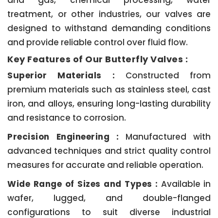
and gas, chemical processing, water
treatment, or other industries, our valves are
designed to withstand demanding conditions
and provide reliable control over fluid flow.
Key Features of Our Butterfly Valves :
Superior Materials :
Constructed from
premium materials such as stainless steel, cast
iron, and alloys, ensuring long-lasting durability
and resistance to corrosion.
Precision Engineering :
Manufactured with
advanced techniques and strict quality control
measures for accurate and reliable operation.
Wide Range of Sizes and Types :
Available in
wafer, lugged, and double-flanged
configurations to suit diverse industrial