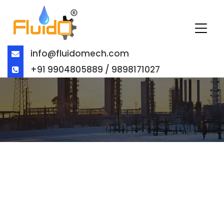
info@fluidomech.com
+91 9904805889 / 9898171027
BUTTERFLY VALVE
MANUFACTURER IN UNITED ARAB
EMIRATES