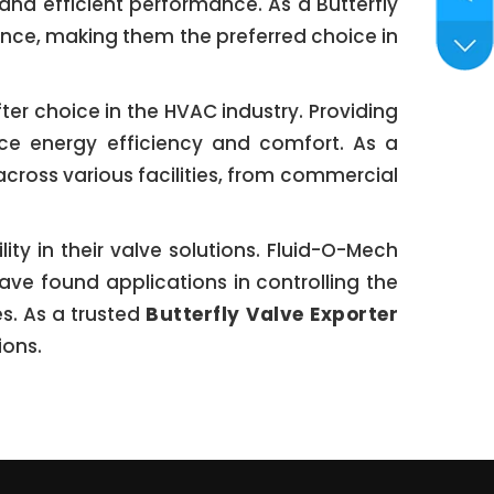
 and efficient performance. As a Butterfly
lence, making them the preferred choice in
ter choice in the HVAC industry. Providing
nce energy efficiency and comfort. As a
across various facilities, from commercial
ty in their valve solutions. Fluid-O-Mech
ave found applications in controlling the
es. As a trusted
Butterfly Valve Exporter
ions.