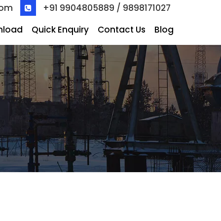
com
+91 9904805889 / 9898171027
nload
Quick Enquiry
Contact Us
Blog