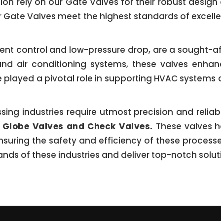
tion rely on our Gate Valves for their robust design
ur Gate Valves meet the highest standards of excel
icient control and low-pressure drop, are a sought-af
n and air conditioning systems, these valves enha
e played a pivotal role in supporting HVAC systems 
g industries require utmost precision and reliabili
r
Globe Valves and Check Valves.
These valves h
nsuring the safety and efficiency of these process
ds of these industries and deliver top-notch solut