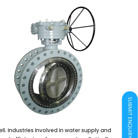
l. Industries involved in water supply and