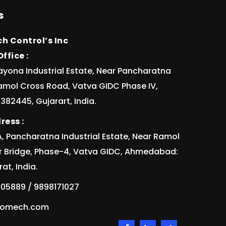
s
h Control’s Inc
ffice :
ayona Industrial Estate, Near Pancharatna
Ramol Cross Road, Vatva GIDC Phase IV,
82445, Gujarart, India.
ress :
/1A, Pancharatna Industrial Estate, Near Ramol
r Bridge, Phase-4, Vatva GIDC, Ahmedabad:
at, India.
05889 / 9898171027
idomech.com