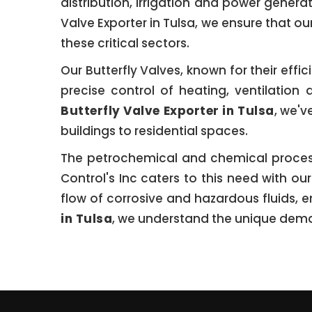
distribution, irrigation and power genera
Valve Exporter in Tulsa, we ensure that o
these critical sectors.
Our Butterfly Valves, known for their eff
precise control of heating, ventilatio
Butterfly Valve Exporter in Tulsa
, we'v
buildings to residential spaces.
The petrochemical and chemical processin
Control's Inc caters to this need with ou
flow of corrosive and hazardous fluids, e
in Tulsa
, we understand the unique deman