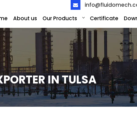
info@fluidomech.
me
About us
Our Products
Certificate
Dow
XPORTER IN TULSA