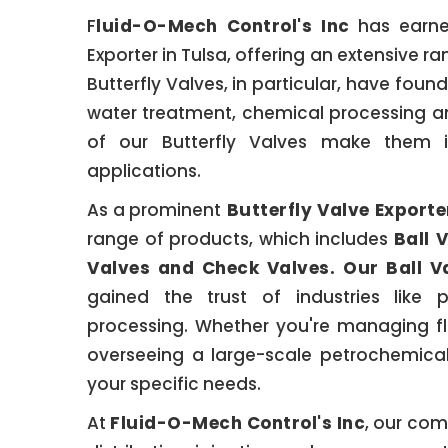
F
luid-O-Mech Control's Inc
has earned
Exporter in Tulsa, offering an extensive ra
Butterfly Valves, in particular, have found
water treatment, chemical processing an
of our Butterfly Valves make them i
applications.
As a prominent
Butterfly Valve Exporte
range of products, which includes
Ball 
Valves and Check Valves. Our Ball V
gained the trust of industries like 
processing. Whether you're managing fl
overseeing a large-scale petrochemical
your specific needs.
At
Fluid-O-Mech Control's Inc
, our com