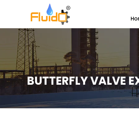
Ho
BUTTERFLY VALVE E