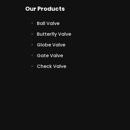
Our Products
Ball Valve
Butterfly Valve
Globe Valve
Gate Valve
Check Valve