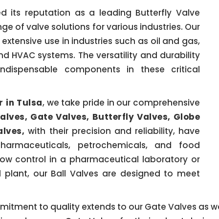
 its reputation as a leading Butterfly Valve
nge of valve solutions for various industries. Our
 extensive use in industries such as oil and gas,
d HVAC systems. The versatility and durability
ndispensable components in these critical
r in Tulsa
, we take pride in our comprehensive
Valves, Gate Valves, Butterfly Valves, Globe
alves,
with their precision and reliability, have
pharmaceuticals, petrochemicals, and food
ow control in a pharmaceutical laboratory or
 plant, our Ball Valves are designed to meet
mitment to quality extends to our Gate Valves as wel