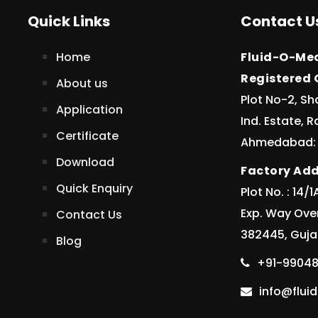
Quick Links
Contact U
Home
Fluid-O-Mec
Registered O
About us
Plot No-2, Sh
Application
Ind. Estate, 
Certificate
Ahmedabad: 3
Download
Factory Add
Quick Enquiry
Plot No. : 14
Exp. Way Ove
Contact Us
382445, Gujar
Blog
+91-99048
info@flu