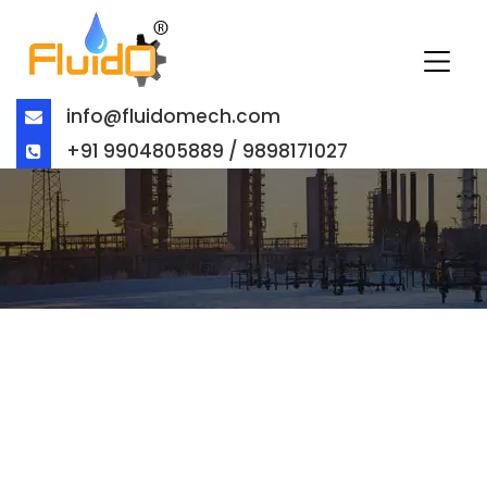
info@fluidomech.com
+91 9904805889 / 9898171027
BUTTERFLY VALVE EXPORTER IN
STOCKTON