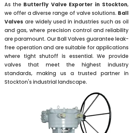
As the
Butterfly Valve Exporter in Stockton
,
we offer a diverse range of valve solutions.
Ball
Valves
are widely used in industries such as oil
and gas, where precision control and reliability
are paramount. Our Ball Valves guarantee leak-
free operation and are suitable for applications
where tight shutoff is essential. We provide
valves that meet the highest industry
standards, making us a trusted partner in
Stockton's industrial landscape.