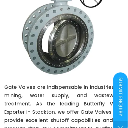
Gate Valves are indispensable in industries like
mining, water supply, and wastewater
treatment. As the leading Butterfly Valve
Exporter in Stockton, we offer Gate Valves that
provide excellent shutoff capabilities and low