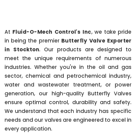
At
Fluid-O-Mech Control's Inc
, we take pride
in being the premier
Butterfly Valve Exporter
in Stockton
. Our products are designed to
meet the unique requirements of numerous
industries. Whether you're in the oil and gas
sector, chemical and petrochemical industry,
water and wastewater treatment, or power
generation, our high-quality Butterfly Valves
ensure optimal control, durability and safety.
We understand that each industry has specific
needs and our valves are engineered to excel in
every application.