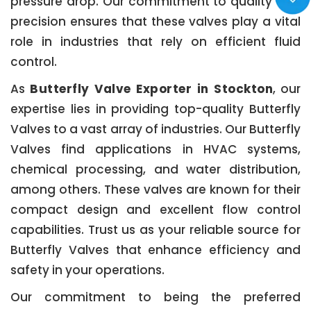
pressure drop. Our commitment to quality and
precision ensures that these valves play a vital
role in industries that rely on efficient fluid
control.
As
Butterfly Valve Exporter in Stockton
, our
expertise lies in providing top-quality Butterfly
Valves to a vast array of industries. Our Butterfly
Valves find applications in HVAC systems,
chemical processing, and water distribution,
among others. These valves are known for their
compact design and excellent flow control
capabilities. Trust us as your reliable source for
Butterfly Valves that enhance efficiency and
safety in your operations.
Our commitment to being the preferred