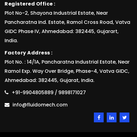
Registered Office :
Plot No-2, Shayona Industrial Estate, Near
Pancharatna Ind. Estate, Ramol Cross Road, Vatva
GIDC Phase IV, Ahmedabad: 382445, Gujarart,
India.
Factory Address :
Plot No. : 14/1A, Pancharatna Industrial Estate, Near
Ramol Exp. Way Over Bridge, Phase-4, Vatva GIDC,
Ahmedabad: 382445, Gujarat, India.
+91-9904805889 / 9898171027
info@fluidomech.com