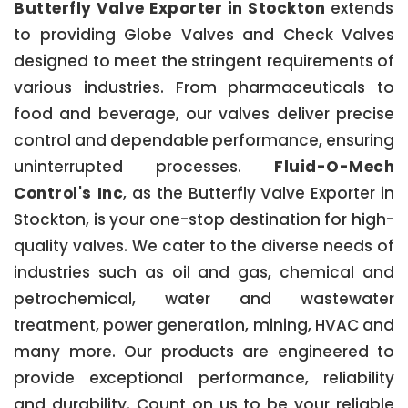
Butterfly Valve Exporter in Stockton
extends
to providing Globe Valves and Check Valves
designed to meet the stringent requirements of
various industries. From pharmaceuticals to
food and beverage, our valves deliver precise
control and dependable performance, ensuring
uninterrupted processes.
Fluid-O-Mech
Control's Inc
, as the Butterfly Valve Exporter in
Stockton, is your one-stop destination for high-
quality valves. We cater to the diverse needs of
industries such as oil and gas, chemical and
petrochemical, water and wastewater
treatment, power generation, mining, HVAC and
many more. Our products are engineered to
provide exceptional performance, reliability
and durability. Count on us to be your reliable