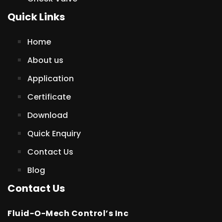
Quick Links
Home
About us
Application
Certificate
Download
Quick Enquiry
Contact Us
Blog
Contact Us
Fluid-O-Mech Control’s Inc