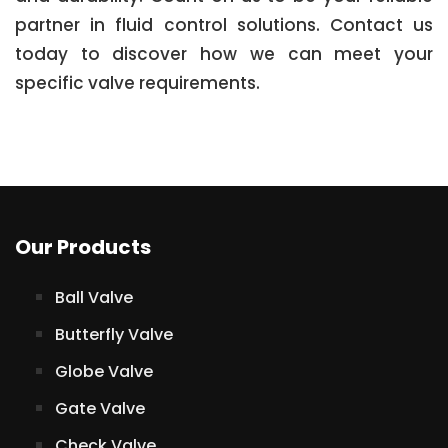
partner in fluid control solutions. Contact us
today to discover how we can meet your
specific valve requirements.
Our Products
Ball Valve
Butterfly Valve
Globe Valve
Gate Valve
Check Valve