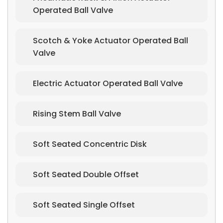
Operated Ball Valve
Scotch & Yoke Actuator Operated Ball
Valve
Electric Actuator Operated Ball Valve
Rising Stem Ball Valve
Soft Seated Concentric Disk
Soft Seated Double Offset
Soft Seated Single Offset