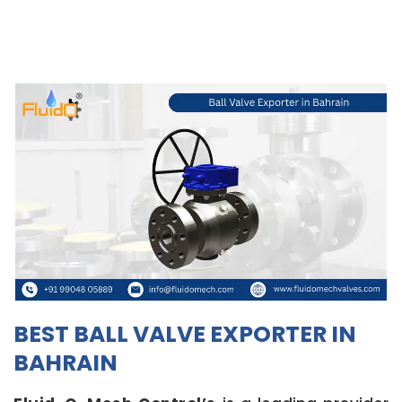
BEST BALL VALVE EXPORTER IN
BAHRAIN