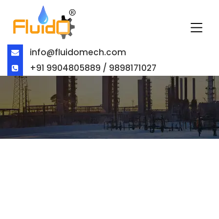
info@fluidomech.com
+91 9904805889 / 9898171027
BALL VALVE EXPORTER IN
BAHRAIN