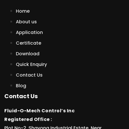
Home
About us
Application
Certificate
Download
Quick Enquiry
Contact Us
Blog
Contact Us
Fluid-O-Mech Control’s Inc
Registered Office :
Plot No-2, Shayona Industrial Estate, Near