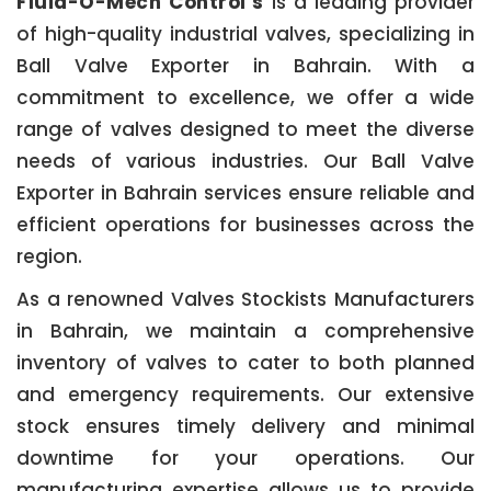
Fluid-O-Mech Control’s
is a leading provider
of high-quality industrial valves, specializing in
Ball Valve Exporter in Bahrain. With a
commitment to excellence, we offer a wide
range of valves designed to meet the diverse
needs of various industries. Our Ball Valve
Exporter in Bahrain services ensure reliable and
efficient operations for businesses across the
region.
As a renowned Valves Stockists Manufacturers
in Bahrain, we maintain a comprehensive
inventory of valves to cater to both planned
and emergency requirements. Our extensive
stock ensures timely delivery and minimal
downtime for your operations. Our
manufacturing expertise allows us to provide