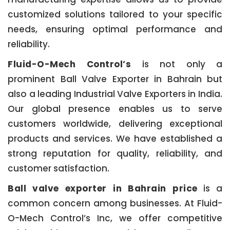
customized solutions tailored to your specific
needs, ensuring optimal performance and
reliability.
Fluid-O-Mech Control’s
is not only a
prominent Ball Valve Exporter in Bahrain but
also a leading Industrial Valve Exporters in India.
Our global presence enables us to serve
customers worldwide, delivering exceptional
products and services. We have established a
strong reputation for quality, reliability, and
customer satisfaction.
Ball valve exporter in Bahrain price
is a
common concern among businesses. At Fluid-
O-Mech Control’s Inc, we offer competitive