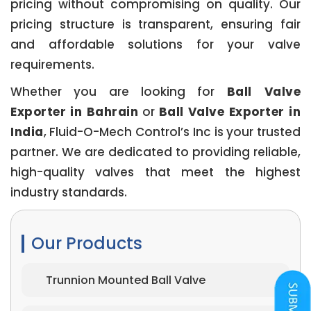
pricing without compromising on quality. Our
pricing structure is transparent, ensuring fair
and affordable solutions for your valve
requirements.
Whether you are looking for
Ball Valve
Exporter in Bahrain
or
Ball Valve Exporter in
India
, Fluid-O-Mech Control’s Inc is your trusted
partner. We are dedicated to providing reliable,
high-quality valves that meet the highest
industry standards.
Our Products
Trunnion Mounted Ball Valve