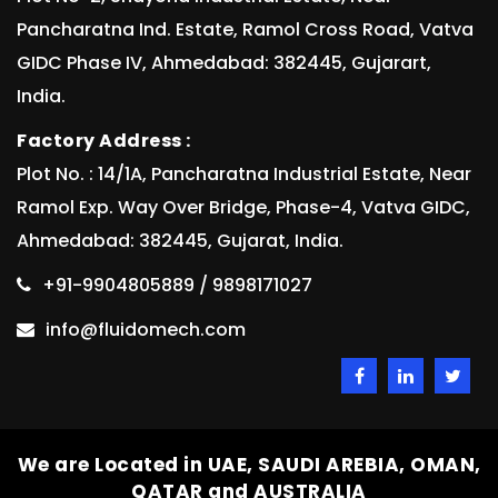
Pancharatna Ind. Estate, Ramol Cross Road, Vatva
GIDC Phase IV, Ahmedabad: 382445, Gujarart,
India.
Factory Address :
Plot No. : 14/1A, Pancharatna Industrial Estate, Near
Ramol Exp. Way Over Bridge, Phase-4, Vatva GIDC,
Ahmedabad: 382445, Gujarat, India.
+91-9904805889 / 9898171027
info@fluidomech.com
We are Located in UAE, SAUDI AREBIA, OMAN,
QATAR and AUSTRALIA