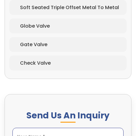
Soft Seated Triple Offset Metal To Metal
Globe Valve
Gate Valve
Check Valve
Send Us An Inquiry