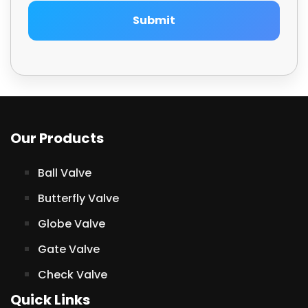
Submit
Our Products
Ball Valve
Butterfly Valve
Globe Valve
Gate Valve
Check Valve
Quick Links