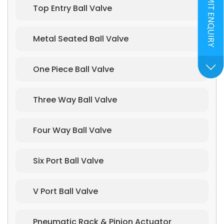
Top Entry Ball Valve
Metal Seated Ball Valve
One Piece Ball Valve
Three Way Ball Valve
Four Way Ball Valve
Six Port Ball Valve
V Port Ball Valve
Pneumatic Rack & Pinion Actuator